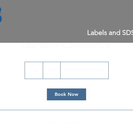
Labels and SD
Garden Clearance
35
US
1 hr
1
$35
Customer's Place
dollars
h
Book Now
Service Description