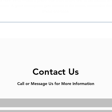
e here. What makes it great? Use short catchy text to tell people wh
receive. A great description gets readers in the mood, and makes th
ahead and book.
Contact Us
Call or Message Us for More Information