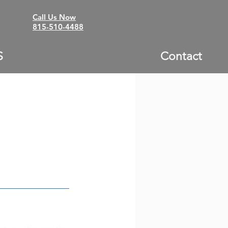
Call Us Now
815-510-4488
S
Contact